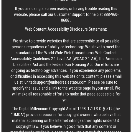
If you are using a screen reader, or having trouble reading this
website, please call our Customer Support for help at
888-960-
0606
.
Web Content Accessibility Disclosure Statement:
We strive to provide websites that are accessible to all possible
persons regardless of ability or technology. We strive to meet the
standards of the World Wide Web Consortium's Web Content
Accessibility Guidelines 2.1 Level AA (WCAG 2.1 AA), the American
Disabilities Act and the Federal Fair Housing Act. Our efforts are
ongoing as technology advances. If you experience any problems
or difficulties in accessing this website or its content, please email
us at:
unitedsupport@unitedrealestate.com
. Please be sure to
specify the issue and a link to the website page in your email. We
will make all reasonable efforts to make that page accessible for
you.
The Digital Millennium Copyright Act of 1998, 17 U.S.C. § 512 (the
“DMCA”) provides recourse for copyright owners who believe that
material appearing on the Internet infringes their rights under U.S.
copyright law. If you believe in good faith that any content or