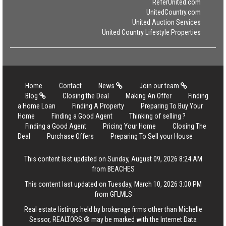
ReferUnited.com
UnitedCountry.com
United Auction Services
United Country Lifestyle Properties
Home
Contact
News
Join our team
Blog
Closing the Deal
Making An Offer
Finding
a Home Loan
Finding A Property
Preparing To Buy Your
Home
Finding a Good Agent
Thinking of selling ?
Finding a Good Agent
Pricing Your Home
Closing The
Deal
Purchase Offers
Preparing To Sell your House
This content last updated on Sunday, August 09, 2026 8:24 AM
from BEACHES
This content last updated on Tuesday, March 10, 2026 3:00 PM
from GFLMLS
Real estate listings held by brokerage firms other than Michelle
Sessor, REALTORS ® may be marked with the Internet Data