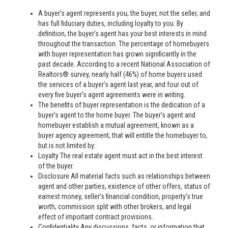
A buyer’s agent represents you, the buyer, not the seller, and
has full fiduciary duties, including loyalty to you. By
definition, the buyer’s agent has your best interests in mind
throughout the transaction. The percentage of homebuyers
with buyer representation has grown significantly in the
past decade. According to a recent National Association of
Realtors® survey, nearly half (46%) of home buyers used
the services of a buyer’s agent last year, and four out of
every five buyer’s agent agreements were in writing.
The benefits of buyer representation is the dedication of a
buyer’s agent to the home buyer. The buyer’s agent and
homebuyer establish a mutual agreement, known as a
buyer agency agreement, that will entitle the homebuyer to,
but is not limited by:
Loyalty The real estate agent must act in the best interest
of the buyer.
Disclosure All material facts such as relationships between
agent and other parties, existence of other offers, status of
earnest money, seller’s financial condition, property’s true
worth, commission split with other brokers, and legal
effect of important contract provisions.
Confidentiality Any discussions, facts, or information that