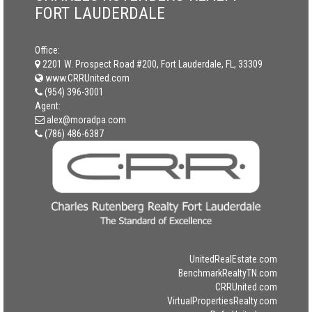
FORT LAUDERDALE
Office:
2201 W. Prospect Road #200, Fort Lauderdale, FL, 33309
www.CRRUnited.com
(954) 396-3001
Agent:
alex@moradpa.com
(786) 486-6387
UnitedRealEstate.com
BenchmarkRealtyTN.com
CRRUnited.com
VirtualPropertiesRealty.com