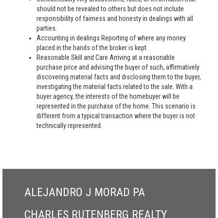
should not be revealed to others but does not include
responsibility of fairness and honesty in dealings with all
parties.
Accounting in dealings Reporting of where any money
placed in the hands of the broker is kept.
Reasonable Skill and Care Arriving at a reasonable
purchase price and advising the buyer of such, affirmatively
discovering material facts and disclosing them to the buyer,
investigating the material facts related to the sale. With a
buyer agency, the interests of the homebuyer will be
represented in the purchase of the home. This scenario is
different from a typical transaction where the buyer is not
technically represented.
ALEJANDRO J MORAD PA
CHARLES RUTENBERG REALTY