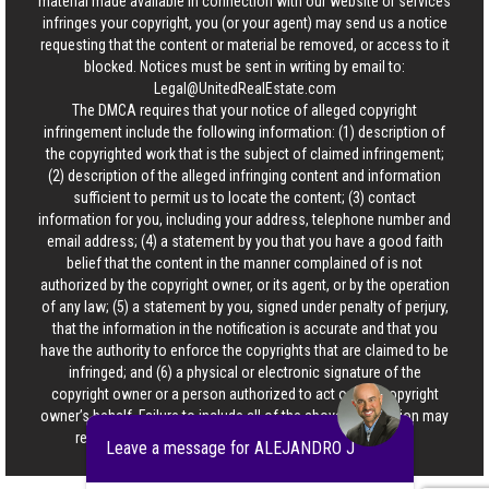
material made available in connection with our website or services
infringes your copyright, you (or your agent) may send us a notice
requesting that the content or material be removed, or access to it
blocked. Notices must be sent in writing by email to:
Legal@UnitedRealEstate.com
The DMCA requires that your notice of alleged copyright
infringement include the following information: (1) description of
the copyrighted work that is the subject of claimed infringement;
(2) description of the alleged infringing content and information
sufficient to permit us to locate the content; (3) contact
information for you, including your address, telephone number and
email address; (4) a statement by you that you have a good faith
belief that the content in the manner complained of is not
authorized by the copyright owner, or its agent, or by the operation
of any law; (5) a statement by you, signed under penalty of perjury,
that the information in the notification is accurate and that you
have the authority to enforce the copyrights that are claimed to be
infringed; and (6) a physical or electronic signature of the
copyright owner or a person authorized to act on the copyright
owner’s behalf. Failure to include all of the above information may
result in the delay of the processing of your complaint.
Leave a message for ALEJANDRO J