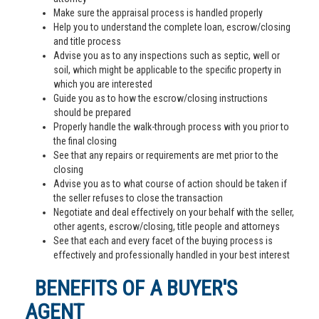
Make sure the appraisal process is handled properly
Help you to understand the complete loan, escrow/closing
and title process
Advise you as to any inspections such as septic, well or
soil, which might be applicable to the specific property in
which you are interested
Guide you as to how the escrow/closing instructions
should be prepared
Properly handle the walk-through process with you prior to
the final closing
See that any repairs or requirements are met prior to the
closing
Advise you as to what course of action should be taken if
the seller refuses to close the transaction
Negotiate and deal effectively on your behalf with the seller,
other agents, escrow/closing, title people and attorneys
See that each and every facet of the buying process is
effectively and professionally handled in your best interest
BENEFITS OF A BUYER'S
AGENT