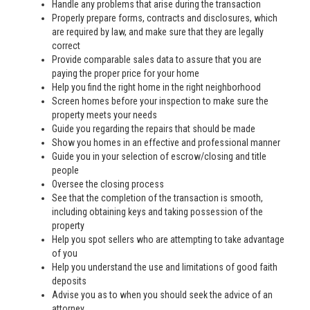
Handle any problems that arise during the transaction
Properly prepare forms, contracts and disclosures, which
are required by law, and make sure that they are legally
correct
Provide comparable sales data to assure that you are
paying the proper price for your home
Help you find the right home in the right neighborhood
Screen homes before your inspection to make sure the
property meets your needs
Guide you regarding the repairs that should be made
Show you homes in an effective and professional manner
Guide you in your selection of escrow/closing and title
people
Oversee the closing process
See that the completion of the transaction is smooth,
including obtaining keys and taking possession of the
property
Help you spot sellers who are attempting to take advantage
of you
Help you understand the use and limitations of good faith
deposits
Advise you as to when you should seek the advice of an
attorney