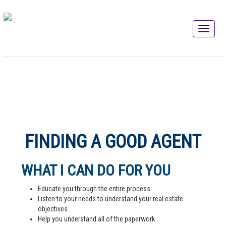
FINDING A GOOD AGENT
WHAT I CAN DO FOR YOU
Educate you through the entire process
Listen to your needs to understand your real estate
objectives
Help you understand all of the paperwork