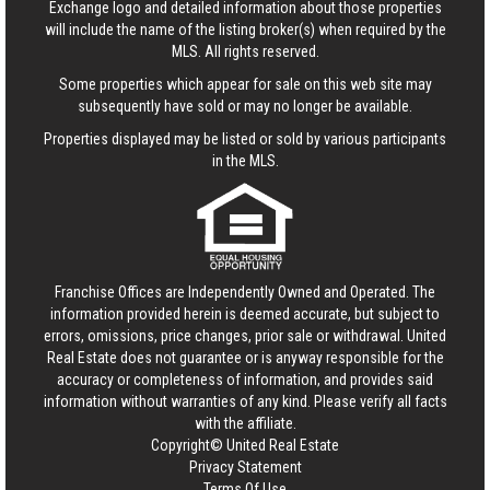
Exchange logo and detailed information about those properties
will include the name of the listing broker(s) when required by the
MLS. All rights reserved.
Some properties which appear for sale on this web site may
subsequently have sold or may no longer be available.
Properties displayed may be listed or sold by various participants
in the MLS.
Franchise Offices are Independently Owned and Operated. The
information provided herein is deemed accurate, but subject to
errors, omissions, price changes, prior sale or withdrawal.
United
Real Estate
does not guarantee or is anyway responsible for the
accuracy or completeness of information, and provides said
information without warranties of any kind. Please verify all facts
with the affiliate.
Copyright© United Real Estate
Privacy Statement
Terms Of Use