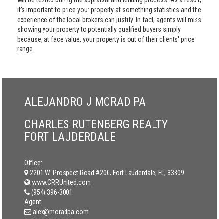
will be tested during the appraisal and lending process. As a result,
it’s important to price your property at something statistics and the
experience of the local brokers can justify. In fact, agents will miss
showing your property to potentially qualified buyers simply
because, at face value, your property is out of their clients' price
range.
ALEJANDRO J MORAD PA
CHARLES RUTENBERG REALTY
FORT LAUDERDALE
Office:
2201 W. Prospect Road #200, Fort Lauderdale, FL, 33309
www.CRRUnited.com
(954) 396-3001
Agent:
alex@moradpa.com