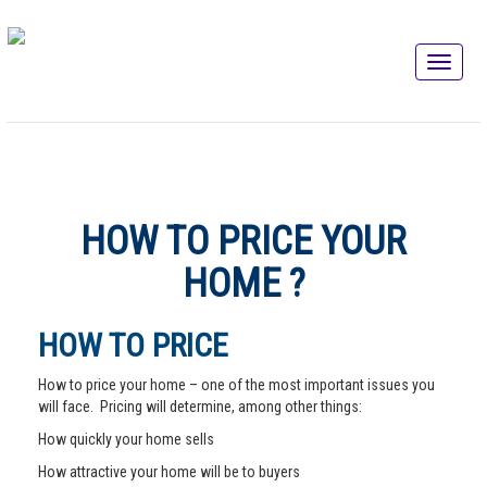
HOW TO PRICE YOUR
HOME ?
HOW TO PRICE
How to price your home – one of the most important issues you
will face. Pricing will determine, among other things:
How quickly your home sells
How attractive your home will be to buyers