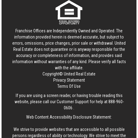
Franchise Offices are Independently Owned and Operated. The
information provided herein is deemed accurate, but subject to
errors, omissions, price changes, prior sale or withdrawal.
United
Real Estate
does not guarantee or is anyway responsible for the
accuracy or completeness of information, and provides said
information without warranties of any kind. Please verify all facts
with the affiliate.
Copyright© United Real Estate
Privacy Statement
Terms Of Use
If you are using a screen reader, or having trouble reading this
website, please call our Customer Support for help at
888-960-
0606
.
Web Content Accessibility Disclosure Statement:
We strive to provide websites that are accessible to all possible
persons regardless of ability or technology. We strive to meet the