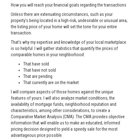
How you will reach your financial goals regarding the transactions
Unless there are extenuating circumstances, such as your
property’s being located in a high-risk, undesirable or unusual area,
the listing price of your home will set the tone for your entire
transaction.
That’s why my expertise and knowledge of your local marketplace
is so helpful. I will gather statistics that quantify the prices of
comparable homes in your neighborhood:
That have sold
That have not sold
That are pending
That currently are on the market
I will compare aspects of those homes against the unique
features of yours. I will also analyze market conditions, the
availability of mortgage funds, neighborhood reputation and
characteristics, among other considerations, to create a
Comparative Market Analysis (CMA). The CMA provides objective
information that will enable us to make an educated, informed
pricing decision designed to yield a speedy sale for the most
advantageous price possible.