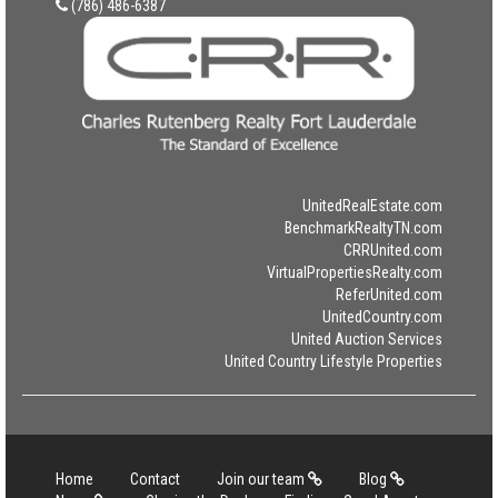
(786) 486-6387
UnitedRealEstate.com
BenchmarkRealtyTN.com
CRRUnited.com
VirtualPropertiesRealty.com
ReferUnited.com
UnitedCountry.com
United Auction Services
United Country Lifestyle Properties
Home
Contact
Join our team
Blog