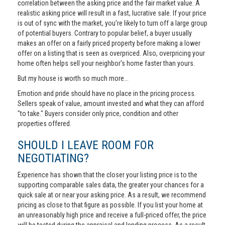
correlation between the asking price and the fair market value. A
realistic asking price will result in a fast, lucrative sale. If your price
is out of sync with the market, you’re likely to turn off a large group
of potential buyers. Contrary to popular belief, a buyer usually
makes an offer on a fairly priced property before making a lower
offer on a listing that is seen as overpriced. Also, overpricing your
home often helps sell your neighbor's home faster than yours.
But my house is worth so much more...
Emotion and pride should have no place in the pricing process.
Sellers speak of value, amount invested and what they can afford
"to take." Buyers consider only price, condition and other
properties offered.
SHOULD I LEAVE ROOM FOR
NEGOTIATING?
Experience has shown that the closer your listing price is to the
supporting comparable sales data, the greater your chances for a
quick sale at or near your asking price. As a result, we recommend
pricing as close to that figure as possible. If you list your home at
an unreasonably high price and receive a full-priced offer, the price