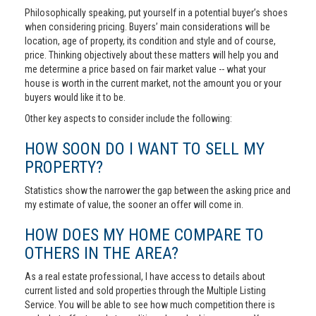
Philosophically speaking, put yourself in a potential buyer’s shoes
when considering pricing. Buyers’ main considerations will be
location, age of property, its condition and style and of course,
price. Thinking objectively about these matters will help you and
me determine a price based on fair market value -- what your
house is worth in the current market, not the amount you or your
buyers would like it to be.
Other key aspects to consider include the following:
HOW SOON DO I WANT TO SELL MY
PROPERTY?
Statistics show the narrower the gap between the asking price and
my estimate of value, the sooner an offer will come in.
HOW DOES MY HOME COMPARE TO
OTHERS IN THE AREA?
As a real estate professional, I have access to details about
current listed and sold properties through the Multiple Listing
Service. You will be able to see how much competition there is