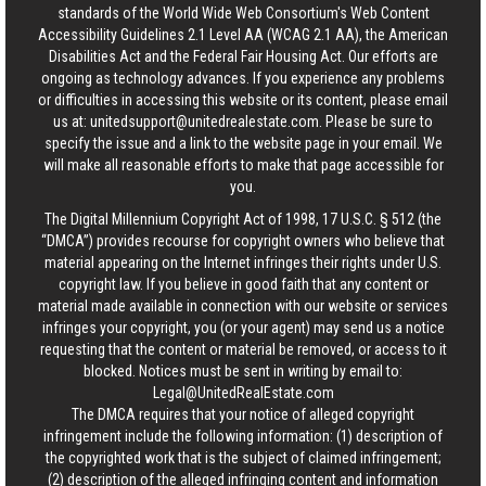
standards of the World Wide Web Consortium's Web Content
Accessibility Guidelines 2.1 Level AA (WCAG 2.1 AA), the American
Disabilities Act and the Federal Fair Housing Act. Our efforts are
ongoing as technology advances. If you experience any problems
or difficulties in accessing this website or its content, please email
us at:
unitedsupport@unitedrealestate.com
. Please be sure to
specify the issue and a link to the website page in your email. We
will make all reasonable efforts to make that page accessible for
you.
The Digital Millennium Copyright Act of 1998, 17 U.S.C. § 512 (the
“DMCA”) provides recourse for copyright owners who believe that
material appearing on the Internet infringes their rights under U.S.
copyright law. If you believe in good faith that any content or
material made available in connection with our website or services
infringes your copyright, you (or your agent) may send us a notice
requesting that the content or material be removed, or access to it
blocked. Notices must be sent in writing by email to:
Legal@UnitedRealEstate.com
The DMCA requires that your notice of alleged copyright
infringement include the following information: (1) description of
the copyrighted work that is the subject of claimed infringement;
(2) description of the alleged infringing content and information