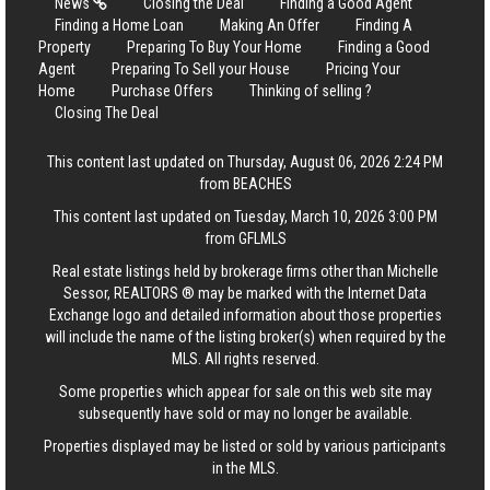
News
Closing the Deal
Finding a Good Agent
Finding a Home Loan
Making An Offer
Finding A
Property
Preparing To Buy Your Home
Finding a Good
Agent
Preparing To Sell your House
Pricing Your
Home
Purchase Offers
Thinking of selling ?
Closing The Deal
This content last updated on Thursday, August 06, 2026 2:24 PM
from BEACHES
This content last updated on Tuesday, March 10, 2026 3:00 PM
from GFLMLS
Real estate listings held by brokerage firms other than Michelle
Sessor, REALTORS ® may be marked with the Internet Data
Exchange logo and detailed information about those properties
will include the name of the listing broker(s) when required by the
MLS. All rights reserved.
Some properties which appear for sale on this web site may
subsequently have sold or may no longer be available.
Properties displayed may be listed or sold by various participants
in the MLS.