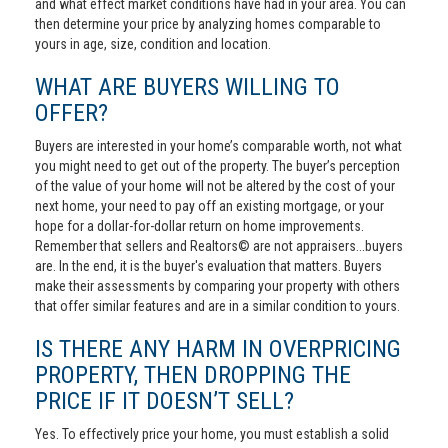
and what effect market conditions have had in your area. You can
then determine your price by analyzing homes comparable to
yours in age, size, condition and location.
WHAT ARE BUYERS WILLING TO
OFFER?
Buyers are interested in your home’s comparable worth, not what
you might need to get out of the property. The buyer’s perception
of the value of your home will not be altered by the cost of your
next home, your need to pay off an existing mortgage, or your
hope for a dollar-for-dollar return on home improvements.
Remember that sellers and Realtors© are not appraisers...buyers
are. In the end, it is the buyer's evaluation that matters. Buyers
make their assessments by comparing your property with others
that offer similar features and are in a similar condition to yours.
IS THERE ANY HARM IN OVERPRICING
PROPERTY, THEN DROPPING THE
PRICE IF IT DOESN’T SELL?
Yes. To effectively price your home, you must establish a solid